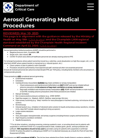
Department of
Critical Care
Aerosol Generating Medical
Procedures
REVIEWED: Mar 10, 2021
:
This page is in alignment with the guidance released by the Ministry of
Health on May 10th
(
Click to view)
and the Champlain LHIN regional
standard established by the Champlain Health Regional Incident
Command on April 22, 2020.
(
Click to view)