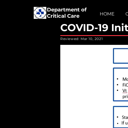
Department of
HOME
Critical Care
COVID-19 Init
Reviewed: Mar 10, 2021