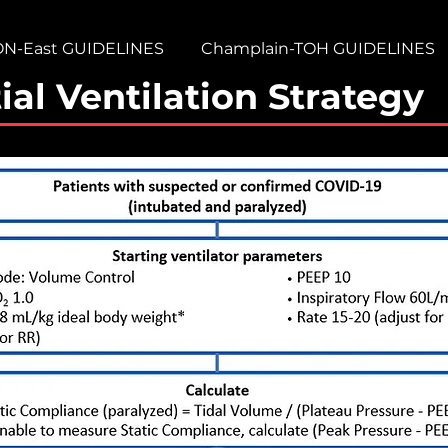
ON-East GUIDELINES
Champlain-TOH GUIDELINES
ial Ventilation Strategy