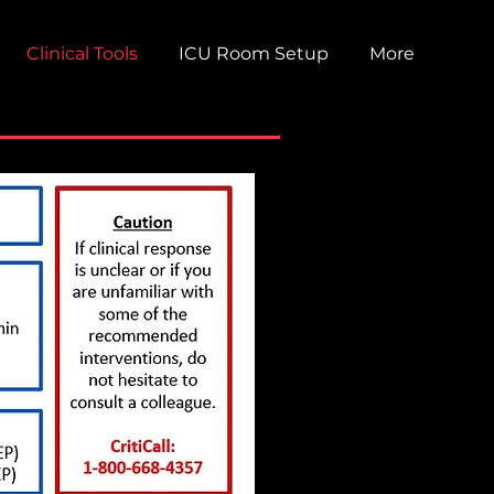
Clinical Tools
ICU Room Setup
More